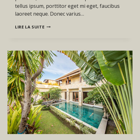
tellus ipsum, porttitor eget mi eget, faucibus
laoreet neque. Donec varius…
THE
LIRE LA SUITE
BEST
INVESTMENT
ON
EARTH
IS
EARTH.