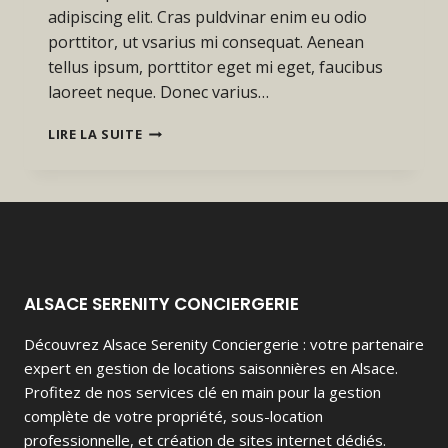
adipiscing elit. Cras puldvinar enim eu odio
porttitor, ut vsarius mi consequat. Aenean
tellus ipsum, porttitor eget mi eget, faucibus
laoreet neque. Donec varius…
PROGRESS
LIRE LA SUITE
ALWAYS
INVOLVES
RISK.
ALSACE SERENITY CONCIERGERIE
Découvrez Alsace Serenity Conciergerie : votre partenaire
expert en gestion de locations saisonnières en Alsace.
Profitez de nos services clé en main pour la gestion
complète de votre propriété, sous-location
professionnelle, et création de sites internet dédiés.