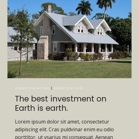
HOME FINANCING
|
HOME SELLING
The best investment on
Earth is earth.
Lorem ipsum dolor sit amet, consectetur
adipiscing elit. Cras puldvinar enim eu odio
porttitor, ut vsarius mi consequat. Aenean