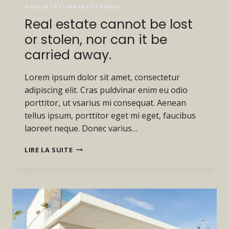
REAL ESTATE MARKET TRENDS
Real estate cannot be lost
or stolen, nor can it be
carried away.
Lorem ipsum dolor sit amet, consectetur
adipiscing elit. Cras puldvinar enim eu odio
porttitor, ut vsarius mi consequat. Aenean
tellus ipsum, porttitor eget mi eget, faucibus
laoreet neque. Donec varius…
REAL
LIRE LA SUITE
ESTATE
CANNOT
BE
LOST
OR
STOLEN,
NOR