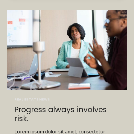
LAST.
TOUGH
PEOPLE
DO.
REAL ESTATE NEWS
Progress always involves
risk.
Lorem ipsum dolor sit amet, consectetur