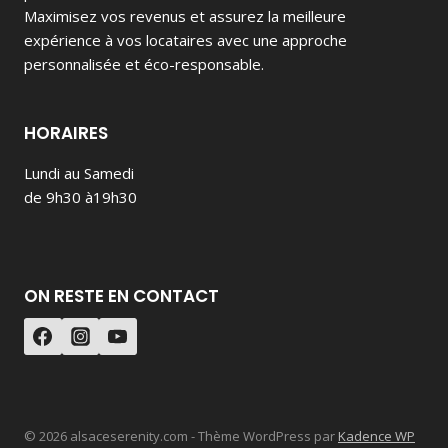
Maximisez vos revenus et assurez la meilleure
expérience à vos locataires avec une approche
personnalisée et éco-responsable.
HORAIRES
Lundi au Samedi
de 9h30 à19h30
ON RESTE EN CONTACT
© 2026 alsaceserenity.com - Thème WordPress par
Kadence WP