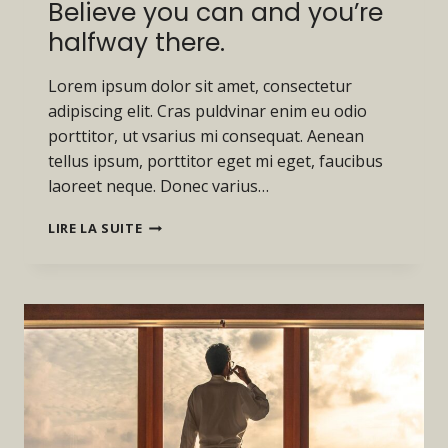
Believe you can and you’re
halfway there.
Lorem ipsum dolor sit amet, consectetur
adipiscing elit. Cras puldvinar enim eu odio
porttitor, ut vsarius mi consequat. Aenean
tellus ipsum, porttitor eget mi eget, faucibus
laoreet neque. Donec varius…
BELIEVE
LIRE LA SUITE
YOU
CAN
AND
YOU’RE
HALFWAY
THERE.