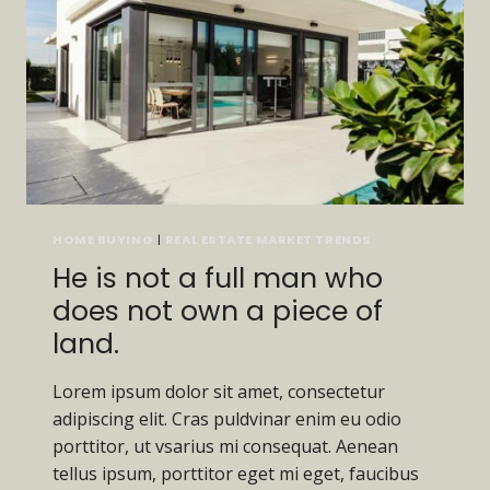
CAN
IT
BE
CARRIED
AWAY.
HOME BUYING
|
REAL ESTATE MARKET TRENDS
He is not a full man who
does not own a piece of
land.
Lorem ipsum dolor sit amet, consectetur
adipiscing elit. Cras puldvinar enim eu odio
porttitor, ut vsarius mi consequat. Aenean
tellus ipsum, porttitor eget mi eget, faucibus