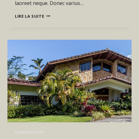
laoreet neque. Donec varius…
HE
LIRE LA SUITE
IS
NOT
A
FULL
MAN
WHO
DOES
NOT
OWN
A
PIECE
OF
LAND.
HOME SELLING