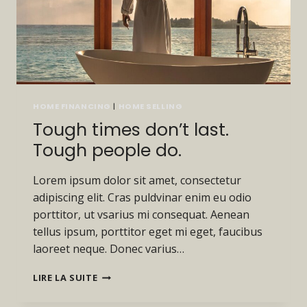
HOME FINANCING
|
HOME SELLING
Tough times don’t last.
Tough people do.
Lorem ipsum dolor sit amet, consectetur
adipiscing elit. Cras puldvinar enim eu odio
porttitor, ut vsarius mi consequat. Aenean
tellus ipsum, porttitor eget mi eget, faucibus
laoreet neque. Donec varius…
TOUGH
LIRE LA SUITE
TIMES
DON’T